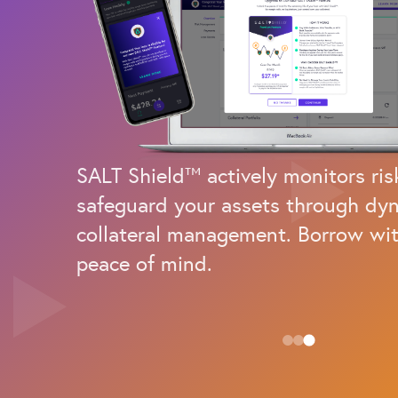
SALT Shield™ actively monitors ris
safeguard your assets through dy
collateral management. Borrow wit
peace of mind.