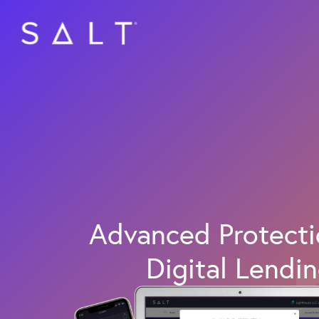
Skip
to
main
content
Advanced Protecti
Digital Lendi