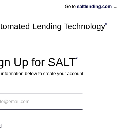
→
Go to
saltlending.com
tomated Lending Technology
®
gn Up for SALT
®
 information below to create your account
d