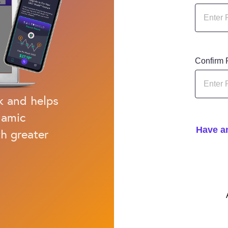
Confirm
k and helps
namic
Have an
h greater