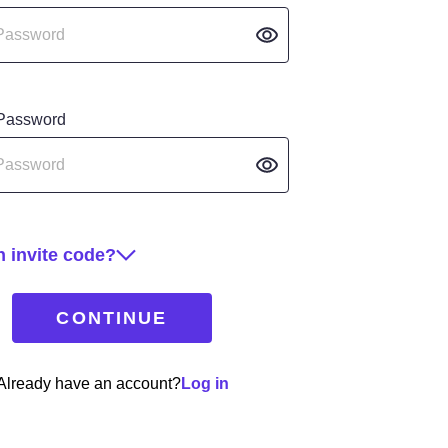
 Password
 invite code?
CONTINUE
Already have an account?
Log in