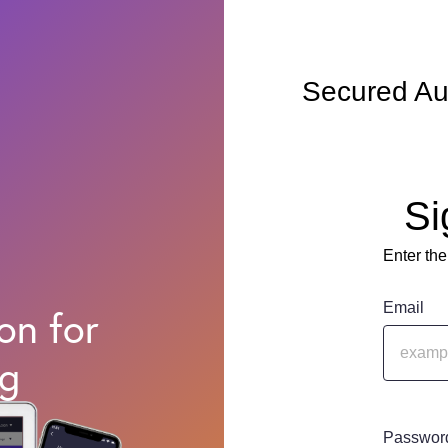
Secured Au
Si
Enter the
Email
on for
ng
Passwor